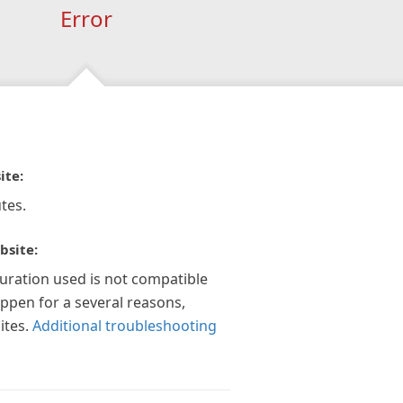
Error
ite:
tes.
bsite:
guration used is not compatible
appen for a several reasons,
ites.
Additional troubleshooting