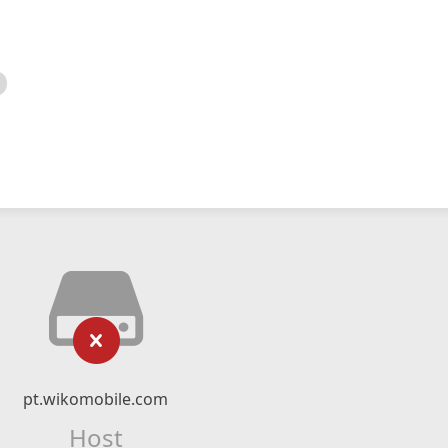
pt.wikomobile.com
Host