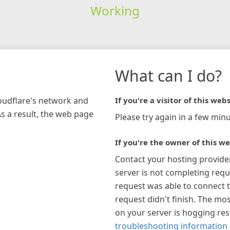
Working
What can I do?
loudflare's network and
If you're a visitor of this webs
As a result, the web page
Please try again in a few minu
If you're the owner of this we
Contact your hosting provide
server is not completing requ
request was able to connect t
request didn't finish. The mos
on your server is hogging re
troubleshooting information 