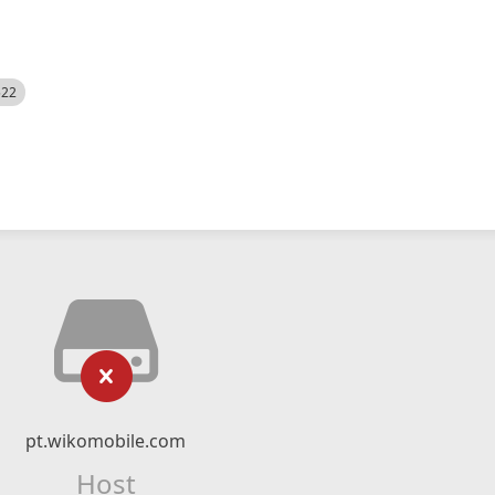
522
pt.wikomobile.com
Host