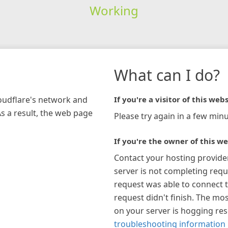
Working
What can I do?
loudflare's network and
If you're a visitor of this webs
As a result, the web page
Please try again in a few minu
If you're the owner of this we
Contact your hosting provide
server is not completing requ
request was able to connect t
request didn't finish. The mos
on your server is hogging re
troubleshooting information 