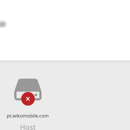
522
pt.wikomobile.com
Host