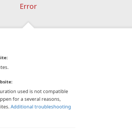
Error
ite:
tes.
bsite:
guration used is not compatible
appen for a several reasons,
ites.
Additional troubleshooting