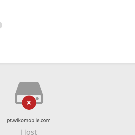
pt.wikomobile.com
Host